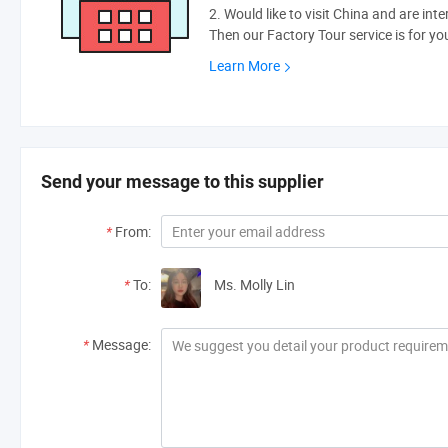
2. Would like to visit China and are int
Then our Factory Tour service is for yo
Learn More
Send your message to this supplier
*
From:
*
To:
Ms. Molly Lin
*
Message: