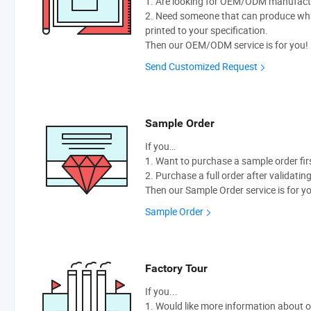
1. Are looking for OEM/ODM manufactur
2. Need someone that can produce wh
printed to your specification.
Then our OEM/ODM service is for you!
Send Customized Request
Sample Order
If you…
1. Want to purchase a sample order fir
2. Purchase a full order after validatin
Then our Sample Order service is for y
Sample Order
Factory Tour
If you...
1. Would like more information about 