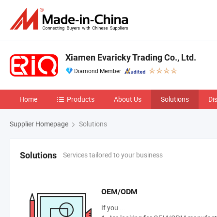
Xiamen Evaricky Trading Co., Ltd.
Diamond Member
Home
Products
About Us
Solutions
Di
Supplier Homepage
Solutions
Services tailored to your business
Solutions
OEM/ODM
If you ...