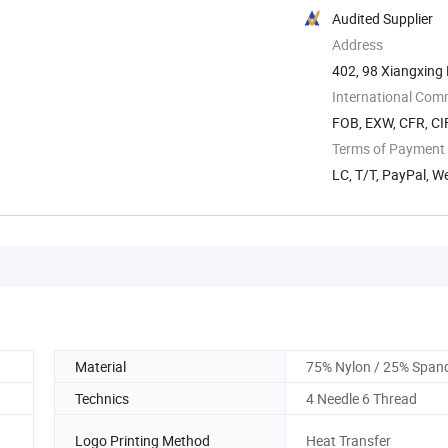
Audited Supplier
Address
402, 98 Xiangxing R
International Com
FOB, EXW, CFR, CIF
Terms of Payment
LC, T/T, PayPal, W
Material
75% Nylon / 25% Span
Technics
4 Needle 6 Thread
Logo Printing Method
Heat Transfer