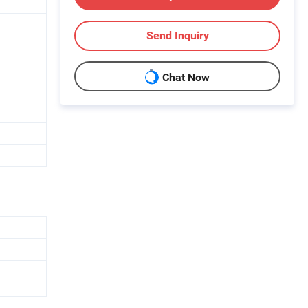
Send Inquiry
Chat Now