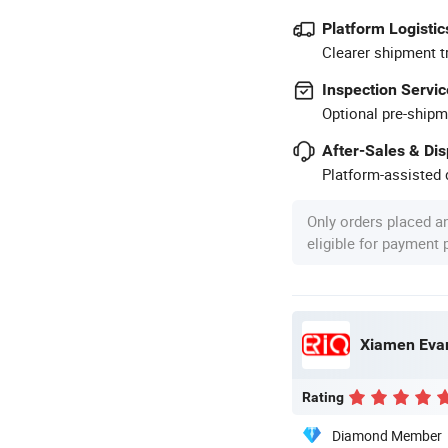
Platform Logistic
Clearer shipment t
Inspection Servic
Optional pre-shipm
After-Sales & Di
Platform-assisted d
Only orders placed a
eligible for payment
Xiamen Evar
Rating
Diamond Member