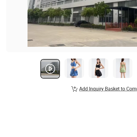
Add Inquiry Basket to Com