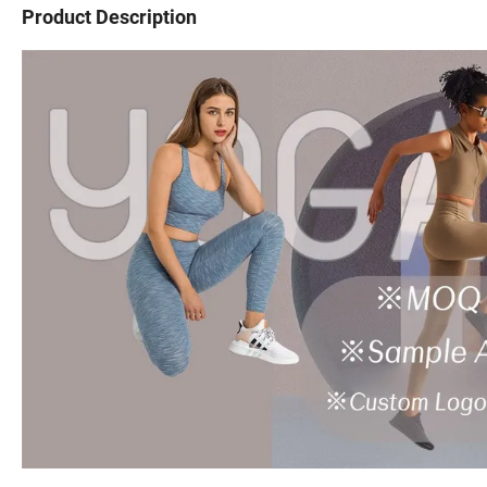
Product Description