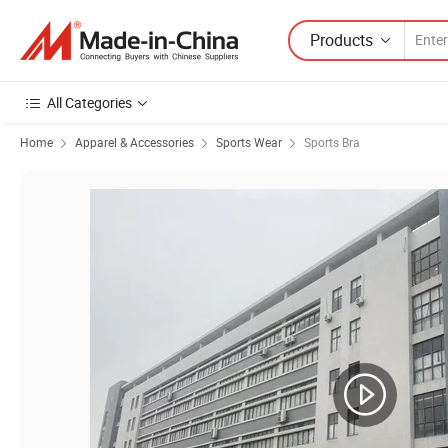
Products
All Categories
Home
Apparel & Accessories
Sports Wear
Sports Bra