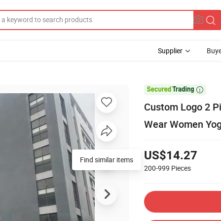
Supplier
Buye

Custom Logo 2 Pie
Wear Women Yog
US$14.27
Find similar items
200-999
Pieces