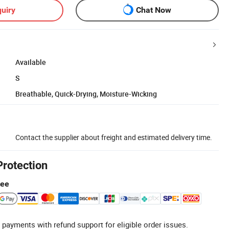
uiry
Chat Now
Available
S
Breathable, Quick-Drying, Moisture-Wicking
Contact the supplier about freight and estimated delivery time.
Protection
tee
 payments with refund support for eligible order issues.