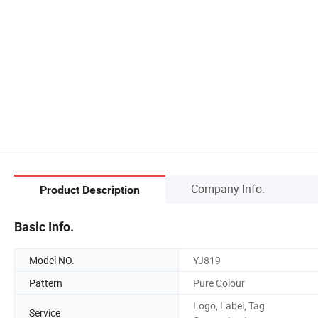
Company Info.
Product Description
Basic Info.
Model NO.
YJ819
Pattern
Pure Colour
Logo, Label, Tag
Service