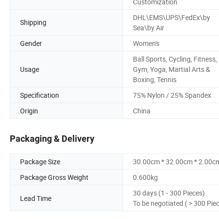
Customization
DHL\EMS\UPS\FedEx\by
Shipping
Sea\by Air
Gender
Women's
Ball Sports, Cycling, Fitness,
Usage
Gym, Yoga, Martial Arts &
Boxing, Tennis
Specification
75% Nylon / 25% Spandex
Origin
China
Packaging & Delivery
Package Size
30.00cm * 32.00cm * 2.00c
Package Gross Weight
0.600kg
30 days (1 - 300 Pieces)
Lead Time
To be negotiated ( > 300 Pie