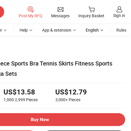
Sign in
Post My RFQ
Messages
Inquiry Basket
r
Help
App & extension
English
Rules
ce Sports Bra Tennis Skirts Fitness Sports
a Sets
US$13.58
US$12.79
1,000-2,999
Pieces
3,000+
Pieces
Buy Now