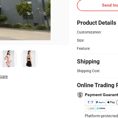
Send Inq
Product Details
Customization:
Size:
Feature:
Shipping
Shipping Cost:
pare
Online Trading 
Payment Guaran
Platform-protected