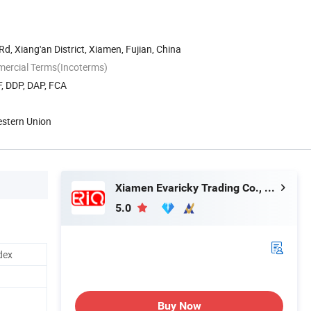
d, Xiang'an District, Xiamen, Fujian, China
mercial Terms(Incoterms)
, DDP, DAP, FCA
estern Union
Xiamen Evaricky Trading Co., Ltd.
5.0
dex
Buy Now