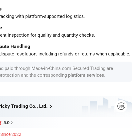
s
racking with platform-supported logistics.
e
ent inspection for quality and quantity checks.
spute Handling
ispute resolution, including refunds or returns when applicable.
nd paid through Made-in-China.com Secured Trading are
 protection and the corresponding
.
platform services
icky Trading Co., Ltd.
5.0
Since 2022