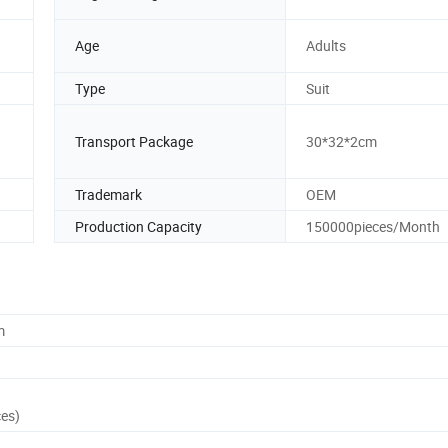
Age
Adults
Type
Suit
Transport Package
30*32*2cm
Trademark
OEM
Production Capacity
150000pieces/Month
m
ces)